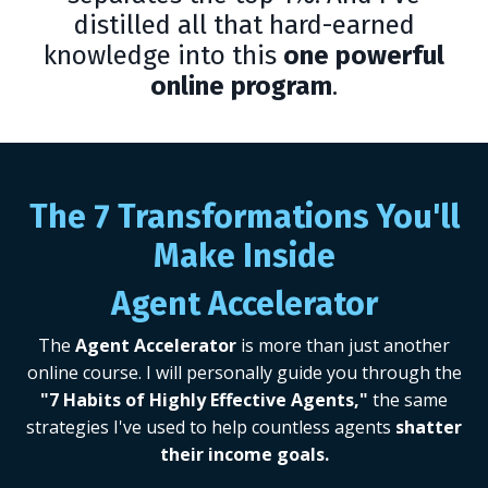
distilled all that hard-earned
knowledge into this
one powerful
online program
.
The 7 Transformations You'll
Make Inside
Agent Accelerator
The
Agent Accelerator
is more than just another
online course.
I will personally guide you through the
"7 Habits of Highly Effective Agents,"
the same
strategies I've used to help countless agents
shatter
their income goals.