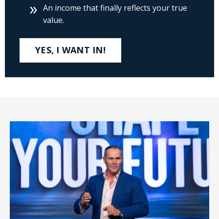
An income that finally reflects your true
value.
YES, I WANT IN!