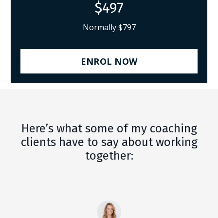
$497
Normally $797
ENROL NOW
Here’s what some of my coaching
clients have to say about working
together: