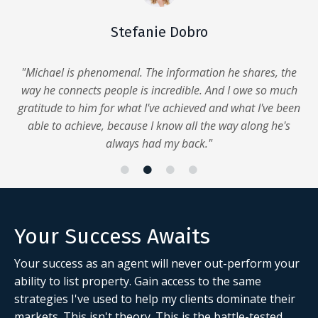
Stefanie Dobro
"Michael is phenomenal. The information he shares, the
way he connects people is incredible. And I owe so much
gratitude to him for what I've achieved and what I've been
able to achieve, because I know all the way along he's
always had my back."
Your Success Awaits
Your success as an agent will never out-perform your
ability to list property. Gain access to the same
strategies I've used to help my clients dominate their
markets.
This isn't theory. This is the
battle-tested