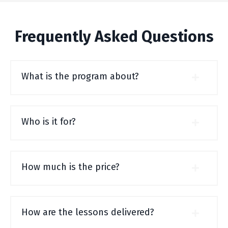
Frequently Asked Questions
What is the program about?
Who is it for?
How much is the price?
How are the lessons delivered?