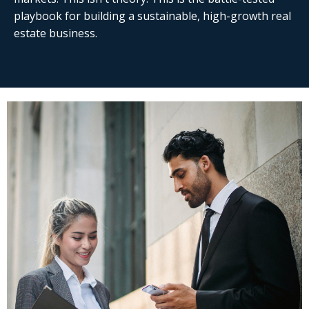
playbook
for building a sustainable, high-growth real
estate business.