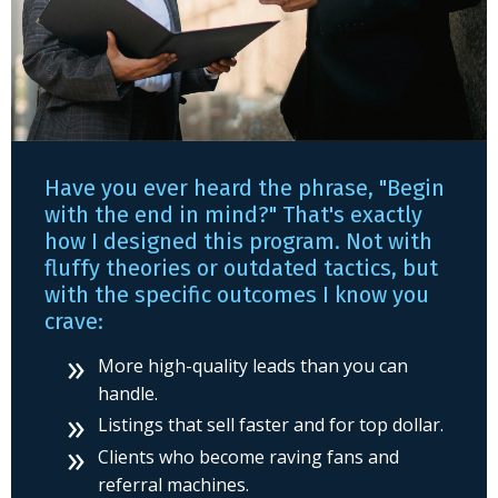
Have you ever heard the phrase, "Begin
with the end in mind?" That's exactly
how I designed this program. Not with
fluffy theories or outdated tactics, but
with the specific outcomes I know you
crave:
More high-quality leads than you can
handle.
Listings that sell faster and for top dollar.
Clients who become raving fans and
referral machines.