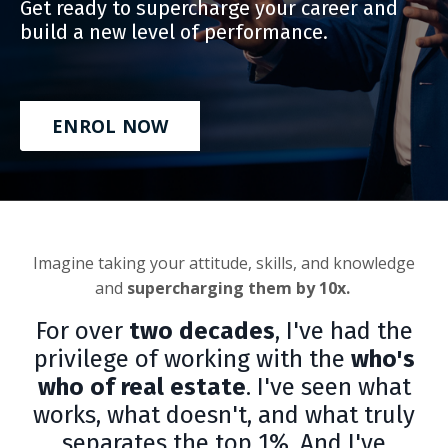
Get ready to supercharge your career and
build a new level of performance.
ENROL NOW
Imagine taking your attitude, skills, and knowledge
and
supercharging them by 10x.
For over
two decades
, I've had the
privilege of working with the
who's
who of real estate
. I've seen what
works, what doesn't, and what truly
separates the top 1%. And I've