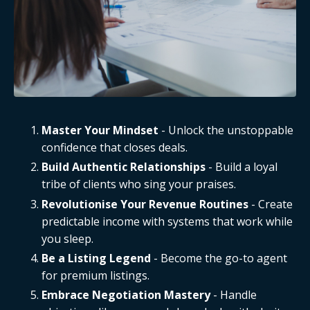
Master Your Mindset
- Unlock the unstoppable
confidence that closes deals.
Build Authentic Relationships
- Build a loyal
tribe of clients who sing your praises.
Revolutionise Your Revenue Routines
- Create
predictable income with systems that work while
you sleep.
Be a Listing Legend
- Become the go-to agent
for premium listings.
Embrace Negotiation Mastery
- Handle