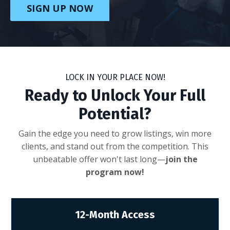
SIGN UP NOW
LOCK IN YOUR PLACE NOW!
Ready to Unlock Your Full
Potential?
Gain the edge you need to grow listings, win more
clients, and stand out from the competition. This
unbeatable offer won't last long—
join the
program now!
12-Month Access