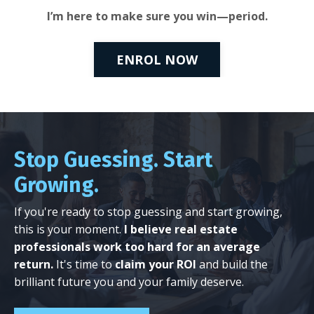
I’m here to make sure you win—period.
ENROL NOW
Stop Guessing. Start
Growing.
If you're ready to stop guessing and start growing,
this is your moment.
I believe real estate
professionals work too hard for an average
return.
It's time to
claim your ROI
and build the
brilliant future you and your family deserve.