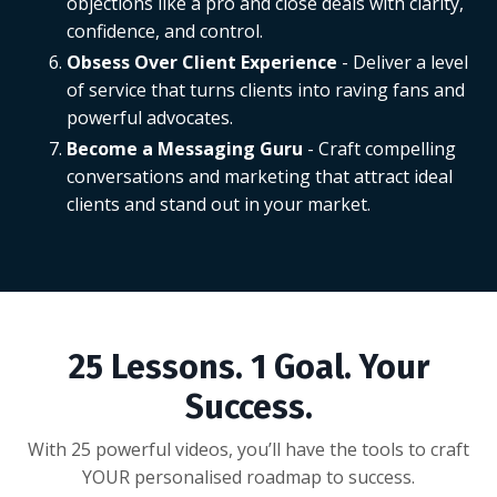
objections like a pro and close deals with clarity,
confidence, and control.
Obsess Over Client Experience
- Deliver a level
of service that turns clients into raving fans and
powerful advocates.
Become a Messaging Guru
- Craft compelling
conversations and marketing that attract ideal
clients and stand out in your market.
25 Lessons. 1 Goal. Your
Success.
With 25 powerful videos, you’ll have the tools to craft
YOUR personalised roadmap to success.