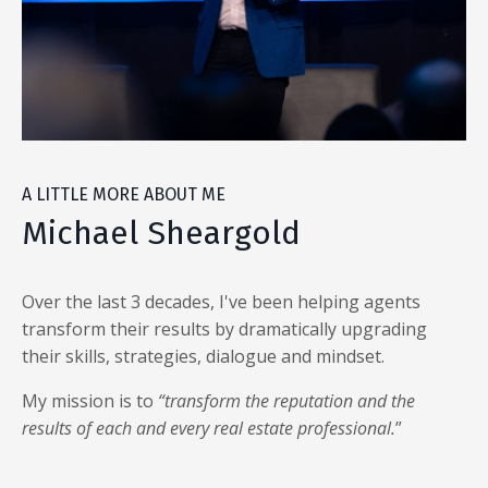
A LITTLE MORE ABOUT ME
Michael Sheargold
Over the last 3 decades, I've been helping agents
transform their results by dramatically upgrading
their skills, strategies, dialogue and mindset.
My mission is to
“transform the reputation and the
results of each and every real estate professional.
”