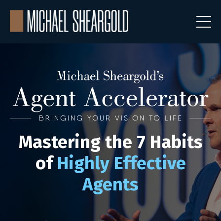
Mastering the
7 Habits
of
Highly Effective
Agents